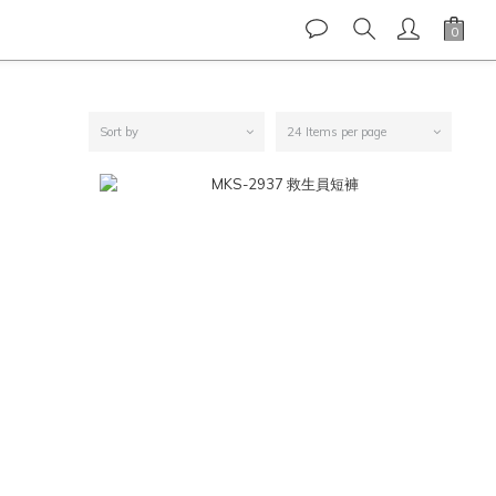
Sort by
24 Items per page