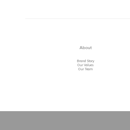
About
Brand Story
Our Values
Our Team