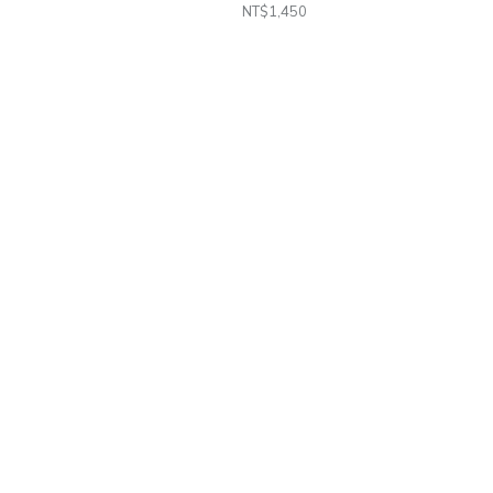
NT$1,450