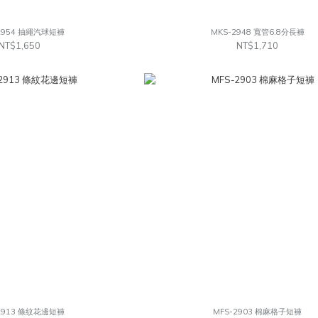
2954 抽繩汽球短褲
MKS-2948 寬管6.8分長褲
NT$1,650
NT$1,710
2913 條紋花邊短褲
MFS-2903 棉麻格子短褲