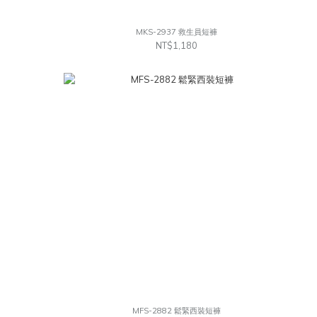
MKS-2937 救生員短褲
NT$1,180
MFS-2882 鬆緊西裝短褲