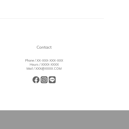
Contact
Phone / XX-XXX-XXX-XXX
Hours / XXXX-XXXX
Mail / XXX@XXXX.COM