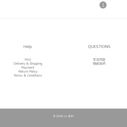
1
Help
QUESTIONS
FAQ
常見問題
Delivery & Shipping
聯絡我們
Payment
Return Policy
Terms & Conditions
© 2026 LA BON