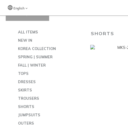
English
View All
/
SHORTS
ALL ITEMS
SHORTS
NEW IN
KOREA COLLECTION
SPRING | SUMMER
FALL | WINTER
TOPS
DRESSES
SKIRTS
TROUSERS
SHORTS
JUMPSUITS
OUTERS