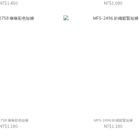
NT$1,450
NT$1,080
2758 咻咻彩色短褲
MFS-2496 針織鬆緊短褲
NT$1,180
NT$1,180