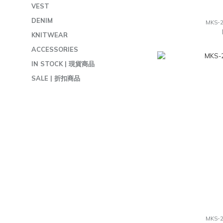
VEST
DENIM
MKS-
KNITWEAR
ACCESSORIES
IN STOCK | 現貨商品
SALE | 折扣商品
MKS-